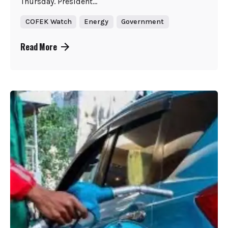
Thursday. President...
COFEK Watch
Energy
Government
Read More