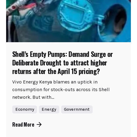
Shell's Empty Pumps: Demand Surge or
Deliberate Drought to attract higher
returns after the April 15 pricing?
Vivo Energy Kenya blames an uptick in
consumption for stock-outs across its Shell
network. But with...
Economy
Energy
Government
Read More