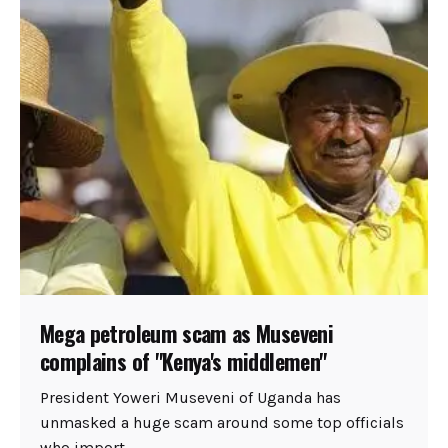
Mega petroleum scam as Museveni
complains of "Kenya's middlemen"
President Yoweri Museveni of Uganda has
unmasked a huge scam around some top officials
who import...