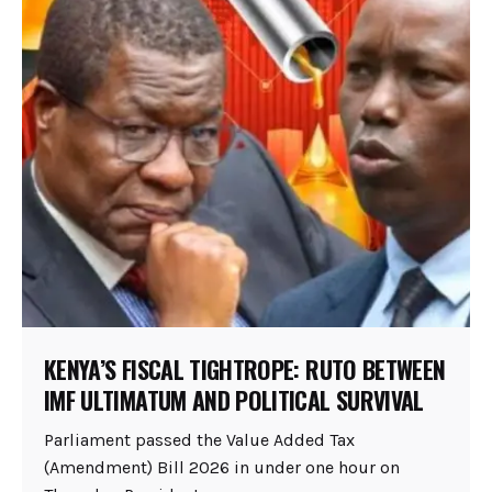
KENYA’S FISCAL TIGHTROPE: RUTO BETWEEN
IMF ULTIMATUM AND POLITICAL SURVIVAL
Parliament passed the Value Added Tax
(Amendment) Bill 2026 in under one hour on