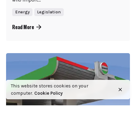
Energy
Legislation
Read More
This website stores cookies on your
computer.
Cookie Policy