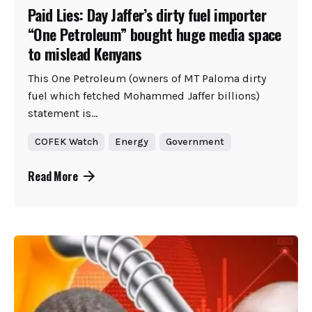
Paid Lies: Day Jaffer’s dirty fuel importer
“One Petroleum” bought huge media space
to mislead Kenyans
This One Petroleum (owners of MT Paloma dirty
fuel which fetched Mohammed Jaffer billions)
statement is...
COFEK Watch
Energy
Government
Read More