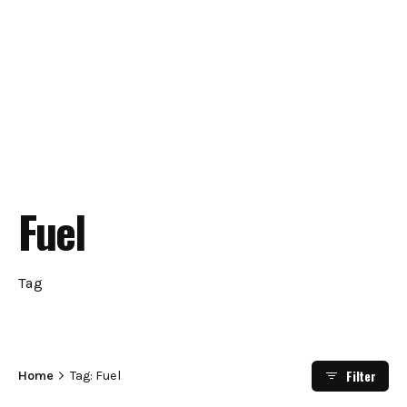
Fuel
Tag
Filter
Home
Tag: Fuel