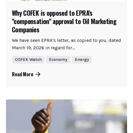
Why COFEK is opposed to EPRA's
"compensation" approval to Oil Marketing
Companies
We have seen EPRA’s letter, as copied to you, dated
March 19, 2026 in regard for...
COFEK Watch
Economy
Energy
Read More