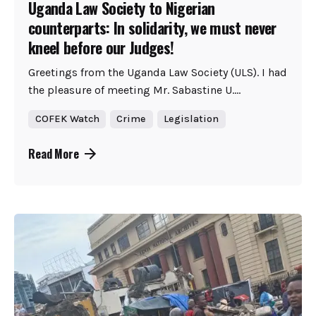
Uganda Law Society to Nigerian
counterparts: In solidarity, we must never
kneel before our Judges!
Greetings from the Uganda Law Society (ULS). I had
the pleasure of meeting Mr. Sabastine U....
COFEK Watch
Crime
Legislation
Read More