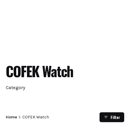
COFEK Watch
Category
Filter
Home
COFEK Watch