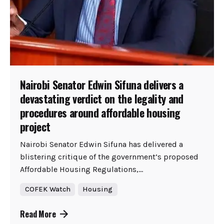
Nairobi Senator Edwin Sifuna delivers a
devastating verdict on the legality and
procedures around affordable housing
project
Nairobi Senator Edwin Sifuna has delivered a
blistering critique of the government’s proposed
Affordable Housing Regulations,...
COFEK Watch
Housing
Read More