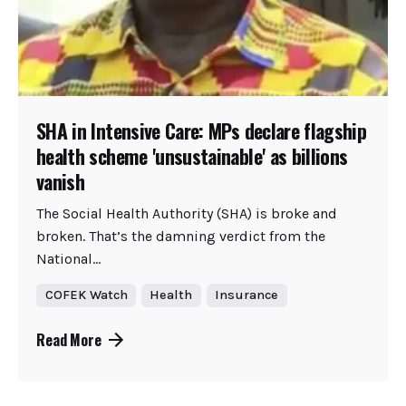
SHA in Intensive Care: MPs declare flagship
health scheme 'unsustainable' as billions
vanish
The Social Health Authority (SHA) is broke and
broken. That’s the damning verdict from the
National...
COFEK Watch
Health
Insurance
Read More