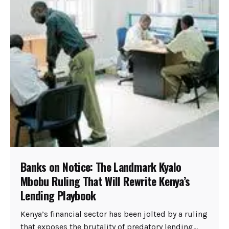
Banks on Notice: The Landmark Kyalo
Mbobu Ruling That Will Rewrite Kenya’s
Lending Playbook
Kenya’s financial sector has been jolted by a ruling
that exposes the brutality of predatory lending...