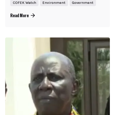
COFEK Watch
Environment
Government
Read More