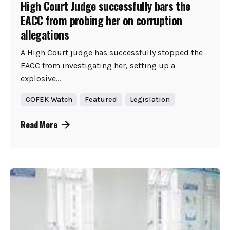
High Court Judge successfully bars the
EACC from probing her on corruption
allegations
A High Court judge has successfully stopped the
EACC from investigating her, setting up a
explosive...
COFEK Watch
Featured
Legislation
Read More