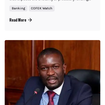
Banking
COFEK Watch
Read More