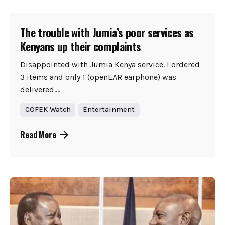
The trouble with Jumia’s poor services as
Kenyans up their complaints
Disappointed with Jumia Kenya service. I ordered
3 items and only 1 (openEAR earphone) was
delivered....
COFEK Watch
Entertainment
Read More