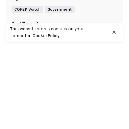
COFEK Watch
Government
Read More
This website stores cookies on your
computer.
Cookie Policy