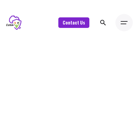
Contact Us