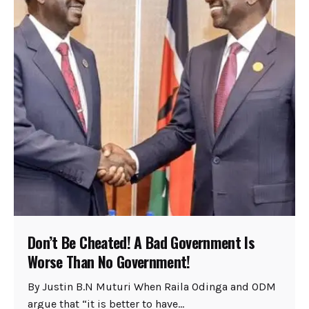
Don’t Be Cheated! A Bad Government Is
Worse Than No Government!
By Justin B.N Muturi When Raila Odinga and ODM
argue that “it is better to have...