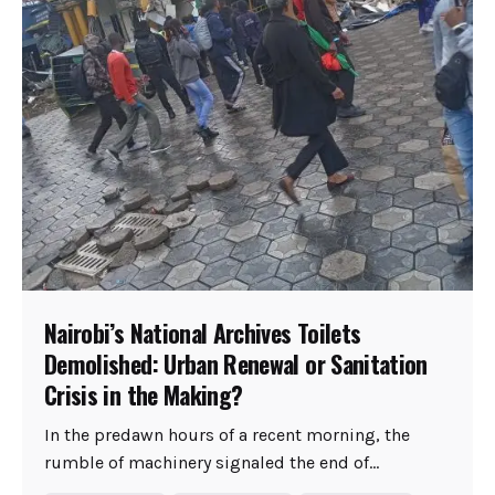
Nairobi’s National Archives Toilets
Demolished: Urban Renewal or Sanitation
Crisis in the Making?
In the predawn hours of a recent morning, the
rumble of machinery signaled the end of...