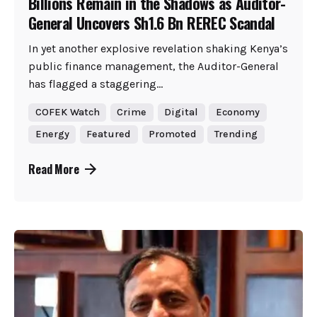
Billions Remain in the Shadows as Auditor-
General Uncovers Sh1.6 Bn REREC Scandal
In yet another explosive revelation shaking Kenya’s
public finance management, the Auditor-General
has flagged a staggering...
COFEK Watch
Crime
Digital
Economy
Energy
Featured
Promoted
Trending
Read More