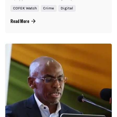
COFEK Watch
Crime
Digital
Read More