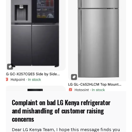
Complaint on bad LG Kenya refrigerator
and mishandling of customer raising
concerns
Dear LG Kenya Team, I hope this message finds you