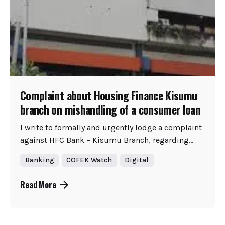
Complaint about Housing Finance Kisumu
branch on mishandling of a consumer loan
I write to formally and urgently lodge a complaint
against HFC Bank – Kisumu Branch, regarding...
Banking
COFEK Watch
Digital
Read More