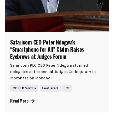
Safaricom CEO Peter Ndegwa’s
“Smartphone for All” Claim Raises
Eyebrows at Judges Forum
Safaricom PLC CEO Peter Ndegwa stunned
delegates at the annual Judges Colloquium in
Mombasa on Monday...
COFEK Watch
Featured
ICT
Read More