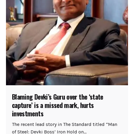
Blaming Devki’s Guru over the ‘state
capture’ is a missed mark, hurts
investments
The recent lead story in The Standard titled “Man
of Steel: Devki Boss’ Iron Hold on...