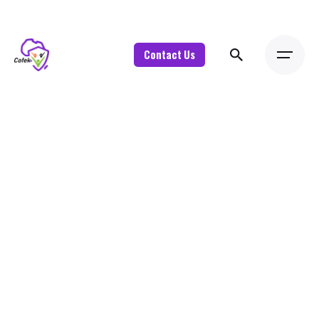
Contact Us