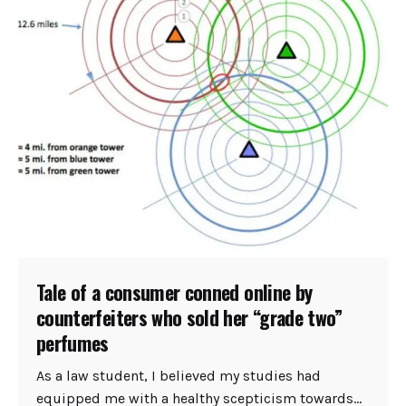
Tale of a consumer conned online by
counterfeiters who sold her “grade two”
perfumes
As a law student, I believed my studies had
equipped me with a healthy scepticism towards...