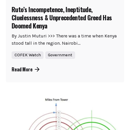
Ruto’s Incompetence, Ineptitude,
Cluelessness & Unprecedented Greed Has
Doomed Kenya
By Justin Muturi >>> There was a time when Kenya
stood tall in the region. Nairobi...
COFEK Watch
Government
Read More