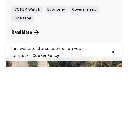
COFEK Watch
Economy
Government
Housing
Read More
This website stores cookies on your
computer.
Cookie Policy