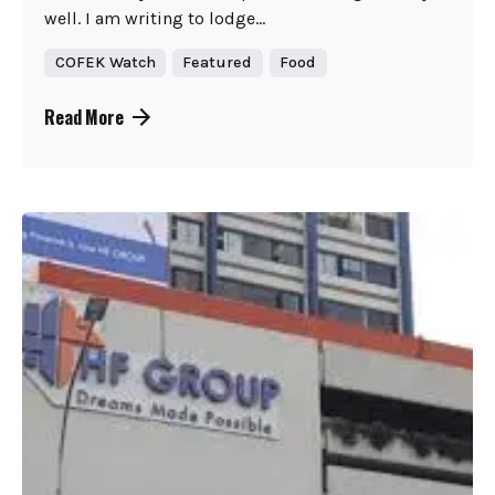
well. I am writing to lodge...
COFEK Watch
Featured
Food
Read More