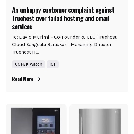
An unhappy customer complaint against
Truehost over failed hosting and email
services
To: David Murimi – Co-Founder & CEO, Truehost
Cloud Sangeeta Baraskar – Managing Director,
Truehost IT...
COFEK Watch
ICT
Read More