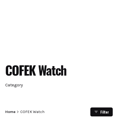
COFEK Watch
Category
Filter
Home
COFEK Watch