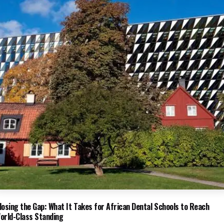
losing the Gap: What It Takes for African Dental Schools to Reach
orld-Class Standing