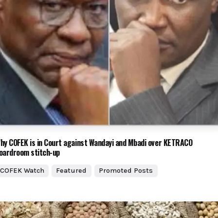
hy COFEK is in Court against Wandayi and Mbadi over KETRACO
oardroom stitch-up
COFEK Watch
Featured
Promoted Posts