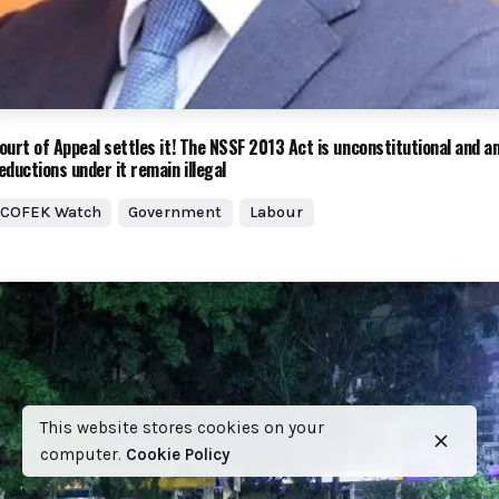
ourt of Appeal settles it! The NSSF 2013 Act is unconstitutional and a
eductions under it remain illegal
COFEK Watch
Government
Labour
This website stores cookies on your
computer.
Cookie Policy