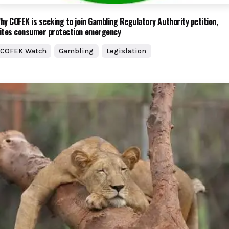
hy COFEK is seeking to join Gambling Regulatory Authority petition,
ites consumer protection emergency
COFEK Watch
Gambling
Legislation