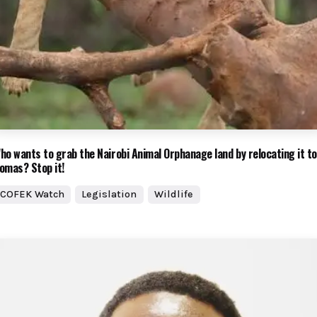
ho wants to grab the Nairobi Animal Orphanage land by relocating it to
omas? Stop it!
COFEK Watch
Legislation
Wildlife