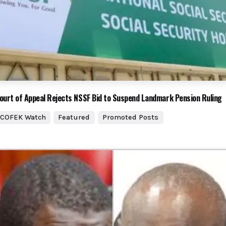
ourt of Appeal Rejects NSSF Bid to Suspend Landmark Pension Ruling
COFEK Watch
Featured
Promoted Posts