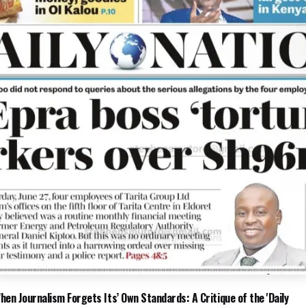
hen Journalism Forgets Its’ Own Standards: A Critique of the 'Daily