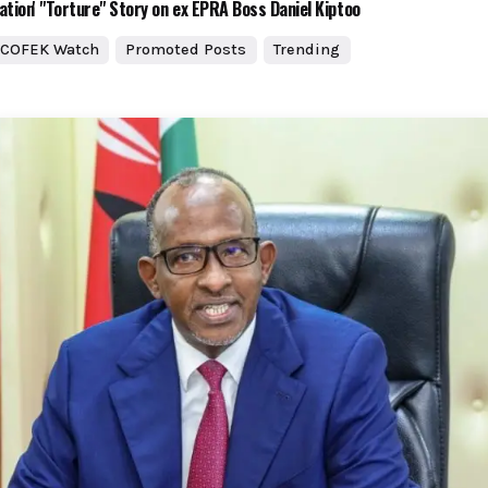
ation' "Torture" Story on ex EPRA Boss Daniel Kiptoo
COFEK Watch
Promoted Posts
Trending