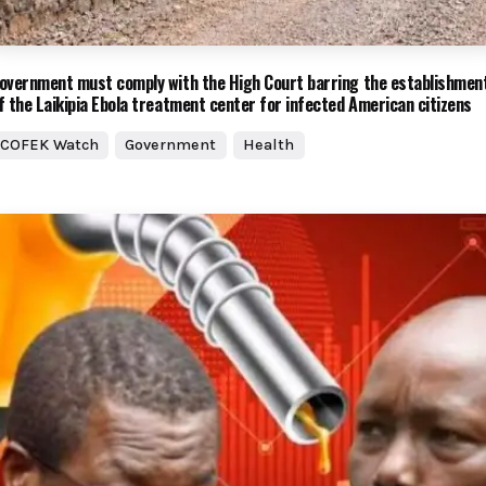
overnment must comply with the High Court barring the establishmen
f the Laikipia Ebola treatment center for infected American citizens
COFEK Watch
Government
Health