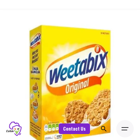
Contact Us