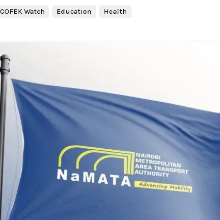
COFEK Watch
Education
Health