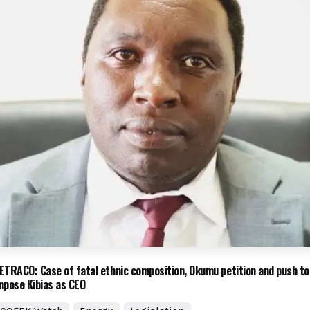
ETRACO: Case of fatal ethnic composition, Okumu petition and push to
mpose Kibias as CEO