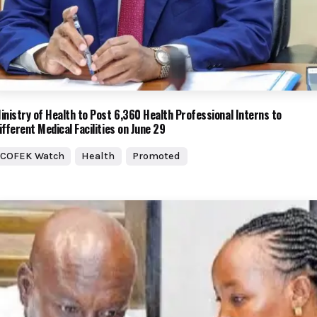
inistry of Health to Post 6,360 Health Professional Interns to
ifferent Medical Facilities on June 29
COFEK Watch
Health
Promoted