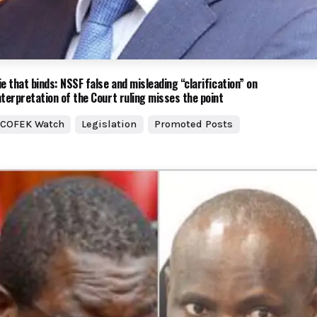
ie that binds: NSSF false and misleading “clarification” on
nterpretation of the Court ruling misses the point
COFEK Watch
Legislation
Promoted Posts