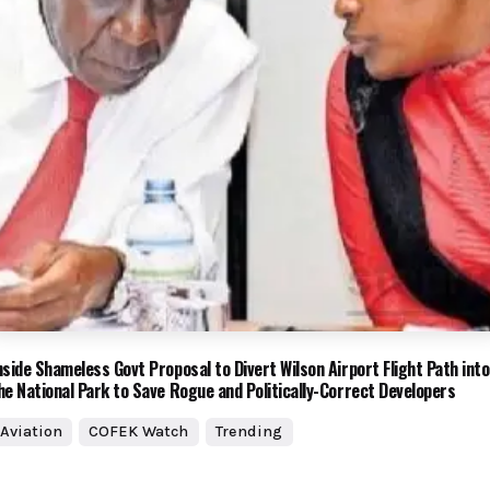
nside Shameless Govt Proposal to Divert Wilson Airport Flight Path into
he National Park to Save Rogue and Politically-Correct Developers
Aviation
COFEK Watch
Trending