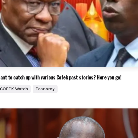
ant to catch up with various Cofek past stories? Here you go!
COFEK Watch
Economy