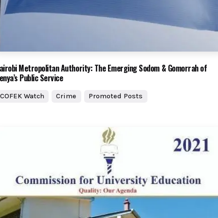
airobi Metropolitan Authority: The Emerging Sodom & Gomorrah of
enya’s Public Service
COFEK Watch
Crime
Promoted Posts