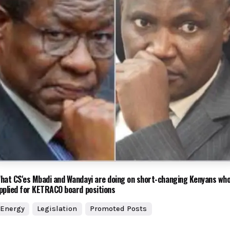
hat CS'es Mbadi and Wandayi are doing on short-changing Kenyans wh
pplied for KETRACO board positions
Energy
Legislation
Promoted Posts