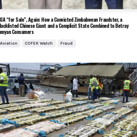
KIA “for Sale”, Again: How a Convicted Zimbabwean Fraudster, a
lacklisted Chinese Giant and a Complicit State Combined to Betray
enyan Consumers
Aviation
COFEK Watch
Fraud