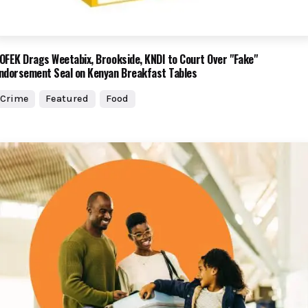
OFEK Drags Weetabix, Brookside, KNDI to Court Over "Fake"
ndorsement Seal on Kenyan Breakfast Tables
Crime
Featured
Food