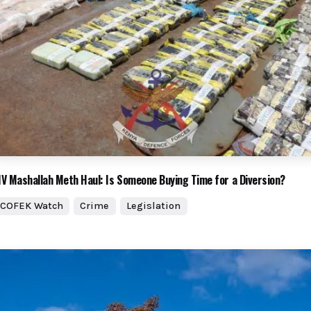
V Mashallah Meth Haul: Is Someone Buying Time for a Diversion?
COFEK Watch
Crime
Legislation