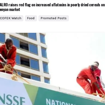
ALRO raises red flag on increased aflatoxins in poorly dried cereals on
enyan market
COFEK Watch
Food
Promoted Posts