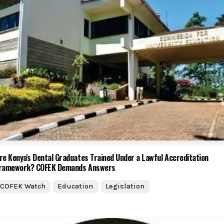
re Kenya's Dental Graduates Trained Under a Lawful Accreditation
ramework? COFEK Demands Answers
COFEK Watch
Education
Legislation