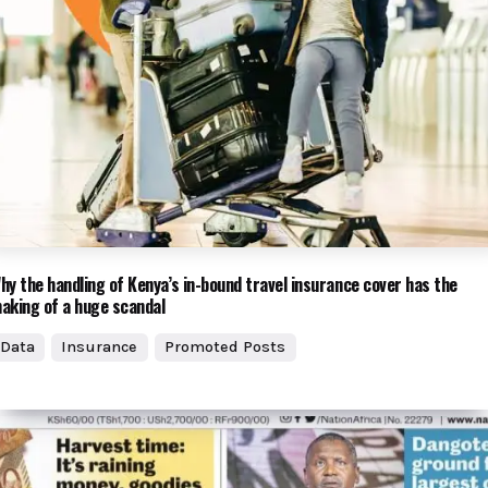
hy the handling of Kenya’s in-bound travel insurance cover has the
aking of a huge scandal
Data
Insurance
Promoted Posts